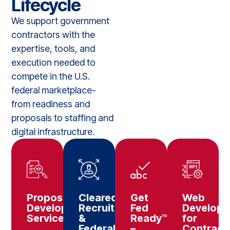
Lifecycle
We support government
contractors with the
expertise, tools, and
execution needed to
compete in the U.S.
federal marketplace-
from readiness and
proposals to staffing and
digital infrastructure.
Proposal
Cleared
Get
Web
Development
Recruitment
Fed
Develop
Services
&
Ready™
for
Federal
–
Contract