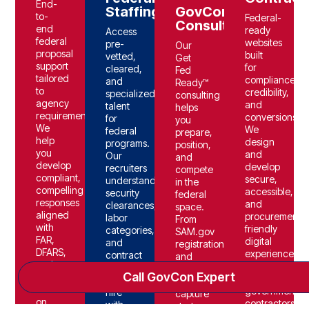
End-
Staffing
GovCon
to-
Federal-
Consulting
end
ready
Access
federal
websites
pre-
Our
proposal
built
vetted,
Get
support
for
cleared,
Fed
tailored
compliance,
and
Ready™
to
credibility,
specialized
consulting
agency
and
talent
helps
requirements.
conversions.
for
you
We
We
federal
prepare,
help
design
programs.
position,
you
and
Our
and
develop
develop
recruiters
compete
compliant,
secure,
understand
in the
compelling
accessible,
security
federal
responses
and
clearances,
space.
aligned
procurement-
labor
From
with
friendly
categories,
SAM.gov
FAR,
digital
and
registration
DFARS,
experiences
contract
and
and
tailored
requirements-
compliance
Call GovCon Expert
evaluation
for
so you
to
criteria-
government
hire
capture
on
contractors.
with
strategy