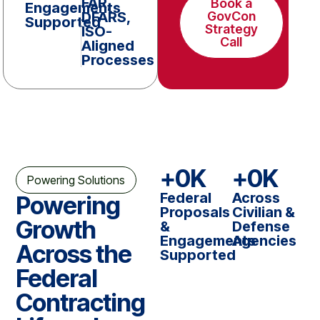
FAR,
Book a
Engagements
DFARS,
GovCon
Supported
Strategy
ISO-
Call
Aligned
Processes
+
0
K
+
0
K
Powering Solutions
Federal
Across
Powering
Proposals
Civilian &
Growth
&
Defense
Engagements
Agencies
Across the
Supported
Federal
Contracting