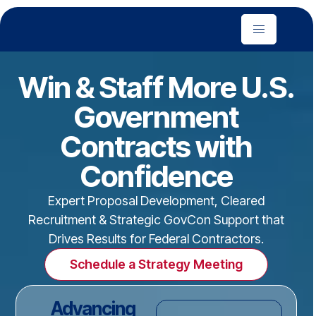
Win & Staff More U.S.
Government
Contracts with
Confidence
Expert Proposal Development, Cleared
Recruitment & Strategic GovCon Support that
Drives Results for Federal Contractors.
Schedule a Strategy Meeting
Advancing