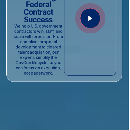
Federal
Contract
Success
We help U.S. government
contractors win, staff, and
scale with precision. From
compliant proposal
development to cleared
talent acquisition, our
experts simplify the
GovCon lifecycle so you
can focus on execution,
not paperwork.