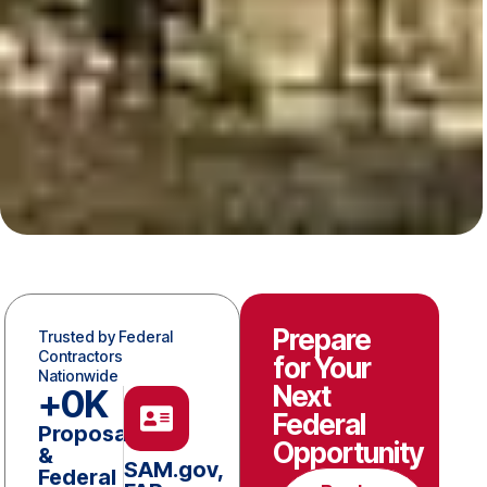
Prepare
Trusted by Federal
Contractors
for Your
Nationwide
Next
+
0
K
Federal
Proposals
Opportunity
&
SAM.gov,
Federal