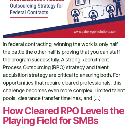
In federal contracting, winning the work is only half
the battle the other half is proving that you can staff
the program successfully. A strong Recruitment
Process Outsourcing (RPO) strategy and talent
acquisition strategy are critical to ensuring both. For
opportunities that require cleared professionals, this
challenge becomes even more complex. Limited talent
pools, clearance transfer timelines, and […]
How Cleared RPO Levels the
Playing Field for SMBs