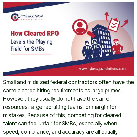
Small and midsized federal contractors often have the
same cleared hiring requirements as large primes.
However, they usually do not have the same
resources, large recruiting teams, or margin for
mistakes. Because of this, competing for cleared
talent can feel unfair for SMBs, especially when
speed, compliance, and accuracy are all equally