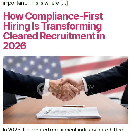
important. This is where […]
How Compliance-First
Hiring Is Transforming
Cleared Recruitment in
2026
In 2026, the cleared recruitment industry has shifted