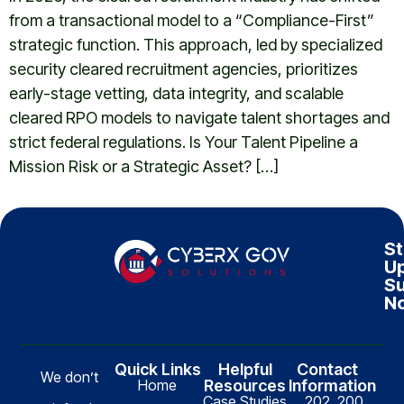
from a transactional model to a “Compliance-First”
strategic function. This approach, led by specialized
security cleared recruitment agencies, prioritizes
early-stage vetting, data integrity, and scalable
cleared RPO models to navigate talent shortages and
strict federal regulations. Is Your Talent Pipeline a
Mission Risk or a Strategic Asset? […]
St
Up
Su
N
Quick Links
Helpful
Contact
We don’t
Home
Resources
Information
Case Studies
202, 200