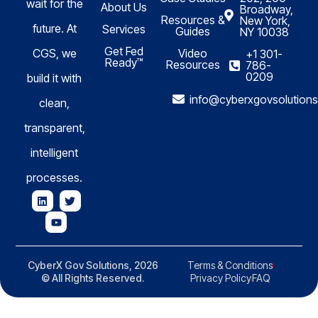
wait for the
About Us
Broadway,
Resources &
New York,
future. At
Services
Guides
NY 10038
Get Fed
CGS, we
Video
+1 301-
Ready™
Resources
786-
0209
build it with
info@cyberxgovsolution
clean,
transparent,
intelligent
processes.
CyberX Gov Solutions, 2026
Terms & Conditions
© All Rights Reserved.
Privacy Policy
FAQ