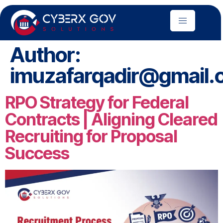
Author:
imuzafarqadir@gmail.
RPO Strategy for Federal
Contracts | Aligning Cleared
Recruiting for Proposal
Success